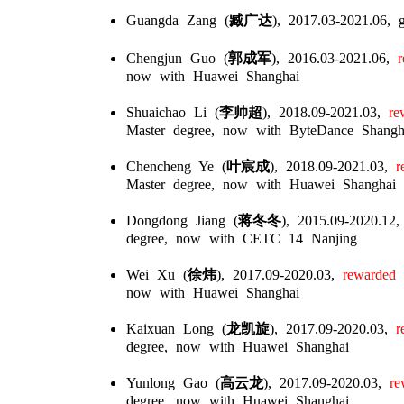
Guangda Zang (
臧广达
), 2017.03-2021.06,
Chengjun Guo (
郭成军
), 2016.03-2021.06,
re
now with Huawei Shanghai
Shuaichao Li (
李帅超
), 2018.09-2021.03,
rew
Master degree, now with ByteDance Shangh
Chencheng Ye (
叶宸成
), 2018.09-2021.03,
re
Master degree, now with Huawei Shanghai
Dongdong Jiang (
蒋冬冬
), 2015.09-2020.12,
degree, now with CETC 14 Nanjing
Wei Xu (
徐炜
), 2017.09-2020.03,
rewarded w
now with Huawei Shanghai
Kaixuan Long (
龙凯旋
), 2017.09-2020.03,
re
degree, now with Huawei Shanghai
Yunlong Gao (
高云龙
), 2017.09-2020.03,
rew
degree, now with Huawei Shanghai