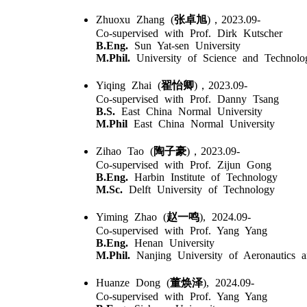
Zhuoxu Zhang (
张卓旭
)，2023.09-
Co-supervised with Prof. Dirk Kutscher
B.Eng.
Sun Yat-sen University
M.Phil.
University of Science and Technolo
Yiqing Zhai (
翟怡卿
)，2023.09-
Co-supervised with Prof. Danny Tsang
B.S.
East China Normal University
M.Phil
East China Normal University
Zihao Tao (
陶子豪
)，2023.09-
Co-supervised with Prof. Zijun Gong
B.Eng.
Harbin Institute of Technology
M.Sc.
Delft University of Technology
Yiming Zhao (
赵一鸣
), 2024.09-
Co-supervised with Prof. Yang Yang
B.Eng.
Henan University
M.Phil.
Nanjing University of Aeronautics a
Huanze Dong (
董焕泽
), 2024.09-
Co-supervised with Prof. Yang Yang