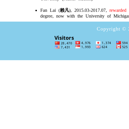
Fan Lai (
赖凡
), 2015.03-2017.07,
rewarded w
degree, now with the University of Michiga
Copyright © 2