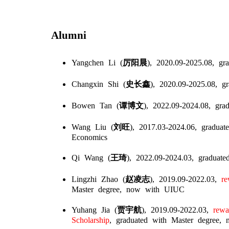
Alumni
Yangchen Li (
厉阳晨
), 2020.09-2025.08,
gra
Changxin Shi (
史长鑫
), 2020.09-2025.08,
gr
Bowen Tan (
谭博文
), 2022.09-2024.08,
grad
Wang Liu (
刘旺
), 2017.03-2024.06,
graduate
Economics
Qi Wang (
王琦
), 2022.09-2024.03,
graduate
Lingzhi Zhao (
赵凌志
), 2019.09-2022.03,
rew
Master degree, now with UIUC
Yuhang Jia (
贾宇航
), 2019.09-2022.03,
rewar
Scholarship
, graduated with Master degree,