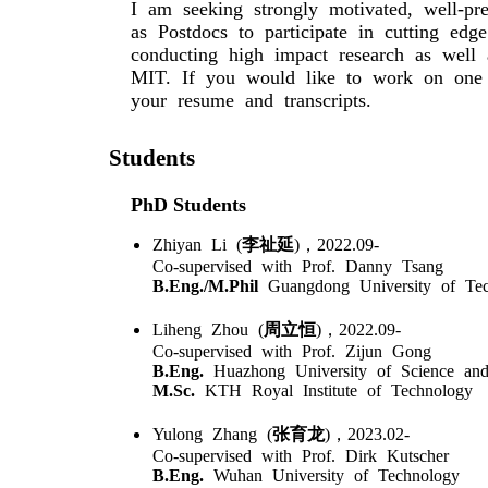
I am seeking strongly motivated, well-pr
as Postdocs to participate in cutting edg
conducting high impact research as well a
MIT. If you would like to work on one 
your resume and transcripts.
Students
PhD Students
Zhiyan Li (
李祉延
)，2022.09-
Co-supervised with Prof. Danny Tsang
B.Eng./M.Phil
Guangdong University of Tec
Liheng Zhou (
周立恒
)，2022.09-
Co-supervised with Prof. Zijun Gong
B.Eng.
Huazhong University of Science an
M.Sc.
KTH Royal Institute of Technology
Yulong Zhang (
张育龙
)，2023.02-
Co-supervised with Prof. Dirk Kutscher
B.Eng.
Wuhan University of Technology