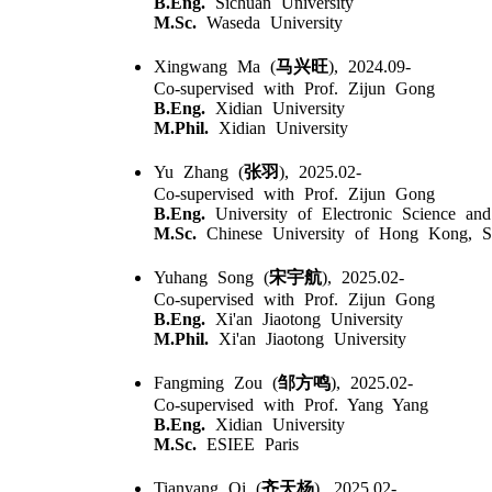
B.Eng.
Sichuan University
M.Sc.
Waseda University
Xingwang Ma (
马兴旺
), 2024.09-
Co-supervised with Prof. Zijun Gong
B.Eng.
Xidian University
M.Phil.
Xidian University
Yu Zhang (
张羽
), 2025.02-
Co-supervised with Prof. Zijun Gong
B.Eng.
University of Electronic Science an
M.Sc.
Chinese University of Hong Kong, S
Yuhang Song (
宋宇航
), 2025.02-
Co-supervised with Prof. Zijun Gong
B.Eng.
Xi'an Jiaotong University
M.Phil.
Xi'an Jiaotong University
Fangming Zou (
邹方鸣
), 2025.02-
Co-supervised with Prof. Yang Yang
B.Eng.
Xidian University
M.Sc.
ESIEE Paris
Tianyang Qi (
齐天杨
), 2025.02-