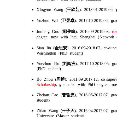
Xingyun Wang (
王欣芸
), 2018.01-2019.06, 
Yuzhuo Wei (
卫昱卓
), 2017.10-2019.06, gr
Junfeng Guo (
郭俊峰
), 2016.09-2019.03,
rew
degree, now with Intel Shanghai（Network d
Sian Jin (
金思安
), 2016.09-2018.07, co-sup
Washington (PhD student)
Yuezhou Liu (
刘阅洲
), 2017.10-2018.06, gr
(PhD student)
Bo Zhou (
周博
), 2011.09-2017.12, co-super
Scholarship
, graduated with PhD degree, now 
Zhehan Cao (
曹哲汉
), 2016.05-2017.07, gr
student)
Zitian Wang (
王子天
), 2016.04-2017.07, gr
University (Master student)