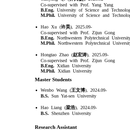
Co-supervised with Prof. Yang Yang
B.Eng.
University of Science and Technolo
M.Phil.
University of Science and Technolo
Hao Xu (
许昊
), 2025.09-
Co-supervised with Prof. Zijun Gong
B.Eng.
Northwestern Polytechnical Universit
M.Phil.
Northwestern Polytechnical Universit
Hongtao Zhao (
赵宏涛
), 2025.09-
Co-supervised with Prof. Zijun Gong
B.Eng.
Xidian University
M.Phil.
Xidian University
Master Students
Wenbo Wang (
王文博
), 2024.09-
B.S.
Sun Yat-sen University
Hao Liang (
梁浩
), 2024.09-
B.S.
Shenzhen University
Research Assistant