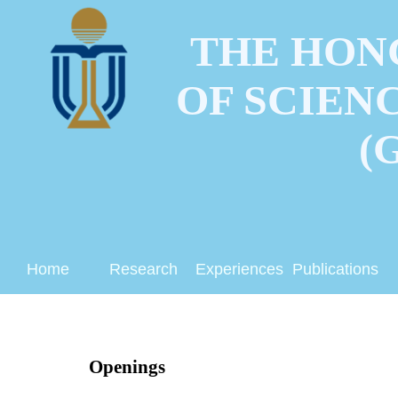
THE HON
OF SCIEN
(
Home
Research
Experiences
Publications
Openings